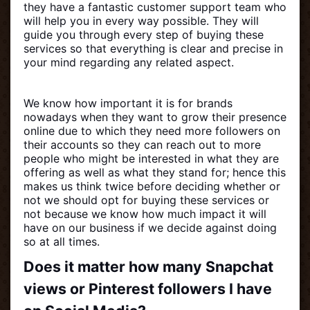
they have a fantastic customer support team who
will help you in every way possible. They will
guide you through every step of buying these
services so that everything is clear and precise in
your mind regarding any related aspect.
We know how important it is for brands
nowadays when they want to grow their presence
online due to which they need more followers on
their accounts so they can reach out to more
people who might be interested in what they are
offering as well as what they stand for; hence this
makes us think twice before deciding whether or
not we should opt for buying these services or
not because we know how much impact it will
have on our business if we decide against doing
so at all times.
Does it matter how many Snapchat
views or Pinterest followers I have