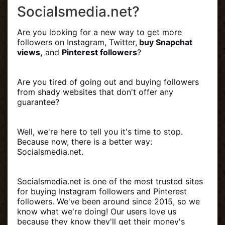
Socialsmedia.net?
Are you looking for a new way to get more
followers on Instagram, Twitter,
buy Snapchat
views,
and
Pinterest followers
?
Are you tired of going out and buying followers
from shady websites that don't offer any
guarantee?
Well, we're here to tell you it's time to stop.
Because now, there is a better way:
Socialsmedia.net.
Socialsmedia.net is one of the most trusted sites
for buying Instagram followers and Pinterest
followers. We've been around since 2015, so we
know what we're doing! Our users love us
because they know they'll get their money's