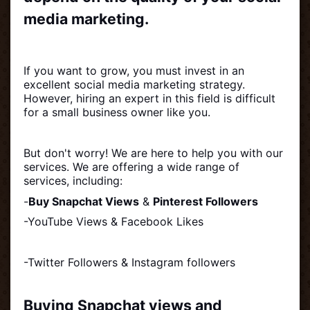
media marketing.
If you want to grow, you must invest in an
excellent social media marketing strategy.
However, hiring an expert in this field is difficult
for a small business owner like you.
But don't worry! We are here to help you with our
services. We are offering a wide range of
services, including:
-
Buy Snapchat Views
&
Pinterest Followers
-YouTube Views & Facebook Likes
-Twitter Followers & Instagram followers
Buying Snapchat views and