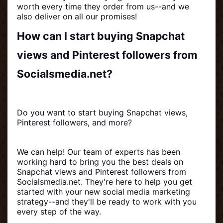
worth every time they order from us--and we
also deliver on all our promises!
How can I start buying Snapchat
views and Pinterest followers from
Socialsmedia.net?
Do you want to start buying Snapchat views,
Pinterest followers, and more?
We can help! Our team of experts has been
working hard to bring you the best deals on
Snapchat views and Pinterest followers from
Socialsmedia.net. They're here to help you get
started with your new social media marketing
strategy--and they'll be ready to work with you
every step of the way.