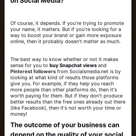
on Social Media?
Of course, it depends. If you're trying to promote
your name, it matters. But if you're looking for a
way to boost your brand or gain more exposure
online, then it probably doesn't matter as much.
The best way to know whether or not it makes
sense for you to
buy Snapchat views
and
Pinterest followers
from Socialsmedia.net is by
looking at what kind of results those platforms
give you. For example, if they help you reach
more people than other platforms do, then it's
worth paying for them. But if they don't produce
better results than the free ones already out there
(like Facebook), then it's not worth your time or
money!
The outcome of your business can
depend on the quality of your social