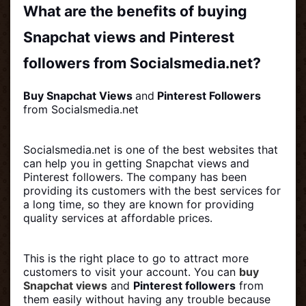
What are the benefits of buying
Snapchat views and Pinterest
followers from Socialsmedia.net?
Buy Snapchat Views
and
Pinterest Followers
from Socialsmedia.net
Socialsmedia.net is one of the best websites that
can help you in getting Snapchat views and
Pinterest followers. The company has been
providing its customers with the best services for
a long time, so they are known for providing
quality services at affordable prices.
This is the right place to go to attract more
customers to visit your account. You can
buy
Snapchat views
and
Pinterest followers
from
them easily without having any trouble because