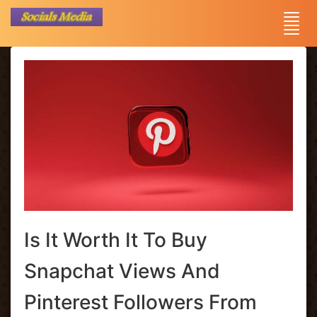
Is It Worth It To Buy
Snapchat Views And
Pinterest Followers From