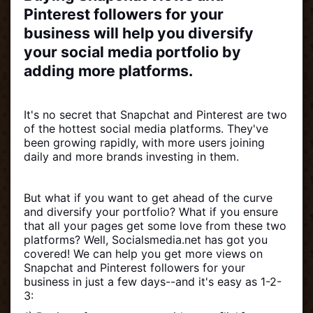
Pinterest followers for your
business will help you diversify
your social media portfolio by
adding more platforms.
It's no secret that Snapchat and Pinterest are two
of the hottest social media platforms. They've
been growing rapidly, with more users joining
daily and more brands investing in them.
But what if you want to get ahead of the curve
and diversify your portfolio? What if you ensure
that all your pages get some love from these two
platforms? Well, Socialsmedia.net has got you
covered! We can help you get more views on
Snapchat and Pinterest followers for your
business in just a few days--and it's easy as 1-2-
3: