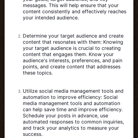
messages. This will help ensure that your
content consistently and effectively reaches
your intended audience.
Determine your target audience and create
content that resonates with them: Knowing
your target audience is crucial to creating
content that engages them. Know your
audience's interests, preferences, and pain
points, and create content that addresses
these topics.
Utilize social media management tools and
automation to improve efficiency: Social
media management tools and automation
can help save time and improve efficiency.
Schedule your posts in advance, use
automated responses to common inquiries,
and track your analytics to measure your
success.