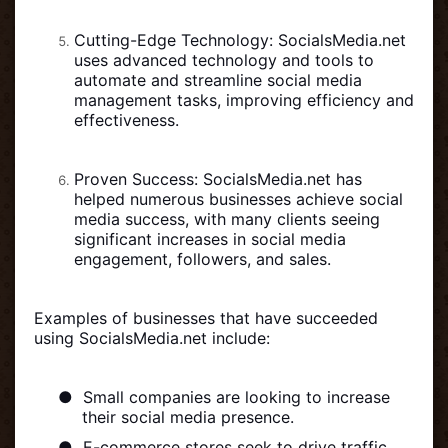
Cutting-Edge Technology: SocialsMedia.net
uses advanced technology and tools to
automate and streamline social media
management tasks, improving efficiency and
effectiveness.
Proven Success: SocialsMedia.net has
helped numerous businesses achieve social
media success, with many clients seeing
significant increases in social media
engagement, followers, and sales.
Examples of businesses that have succeeded
using SocialsMedia.net include:
●
Small companies are looking to increase
their social media presence.
●
E-commerce stores seek to drive traffic