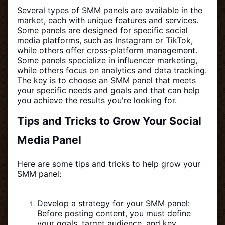
Several types of SMM panels are available in the
market, each with unique features and services.
Some panels are designed for specific social
media platforms, such as Instagram or TikTok,
while others offer cross-platform management.
Some panels specialize in influencer marketing,
while others focus on analytics and data tracking.
The key is to choose an SMM panel that meets
your specific needs and goals and that can help
you achieve the results you're looking for.
Tips and Tricks to Grow Your Social
Media Panel
Here are some tips and tricks to help grow your
SMM panel:
Develop a strategy for your SMM panel:
Before posting content, you must define
your goals, target audience, and key