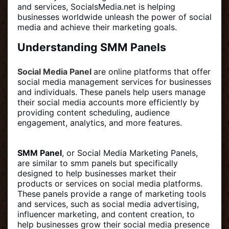
and services, SocialsMedia.net is helping
businesses worldwide unleash the power of social
media and achieve their marketing goals.
Understanding SMM Panels
Social Media Panel
are online platforms that offer
social media management services for businesses
and individuals. These panels help users manage
their social media accounts more efficiently by
providing content scheduling, audience
engagement, analytics, and more features.
SMM Panel
, or Social Media Marketing Panels,
are similar to smm panels but specifically
designed to help businesses market their
products or services on social media platforms.
These panels provide a range of marketing tools
and services, such as social media advertising,
influencer marketing, and content creation, to
help businesses grow their social media presence