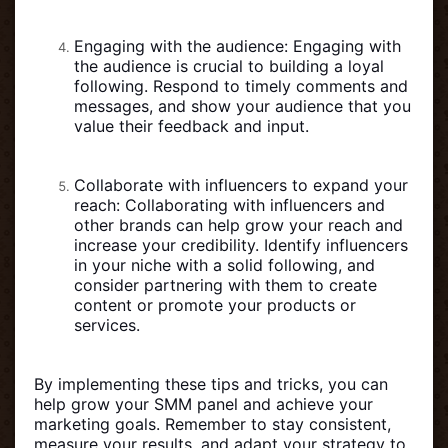
Engaging with the audience: Engaging with
the audience is crucial to building a loyal
following. Respond to timely comments and
messages, and show your audience that you
value their feedback and input.
Collaborate with influencers to expand your
reach: Collaborating with influencers and
other brands can help grow your reach and
increase your credibility. Identify influencers
in your niche with a solid following, and
consider partnering with them to create
content or promote your products or
services.
By implementing these tips and tricks, you can
help grow your SMM panel and achieve your
marketing goals. Remember to stay consistent,
measure your results, and adapt your strategy to