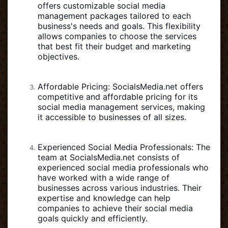
offers customizable social media
management packages tailored to each
business's needs and goals. This flexibility
allows companies to choose the services
that best fit their budget and marketing
objectives.
Affordable Pricing: SocialsMedia.net offers
competitive and affordable pricing for its
social media management services, making
it accessible to businesses of all sizes.
Experienced Social Media Professionals: The
team at SocialsMedia.net consists of
experienced social media professionals who
have worked with a wide range of
businesses across various industries. Their
expertise and knowledge can help
companies to achieve their social media
goals quickly and efficiently.