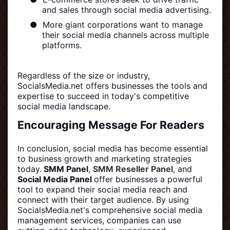
and sales through social media advertising.
●
More giant corporations want to manage
their social media channels across multiple
platforms.
Regardless of the size or industry,
SocialsMedia.net offers businesses the tools and
expertise to succeed in today's competitive
social media landscape.
Encouraging Message For Readers
In conclusion, social media has become essential
to business growth and marketing strategies
today.
SMM Panel
,
SMM Reseller Panel
, and
Social Media Panel
offer businesses a powerful
tool to expand their social media reach and
connect with their target audience. By using
SocialsMedia.net's comprehensive social media
management services, companies can use