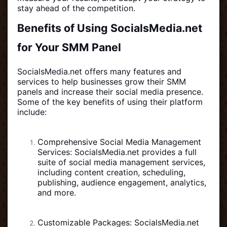
stay ahead of the competition.
Benefits of Using SocialsMedia.net
for Your SMM Panel
SocialsMedia.net offers many features and
services to help businesses grow their SMM
panels and increase their social media presence.
Some of the key benefits of using their platform
include:
Comprehensive Social Media Management
Services: SocialsMedia.net provides a full
suite of social media management services,
including content creation, scheduling,
publishing, audience engagement, analytics,
and more.
Customizable Packages: SocialsMedia.net