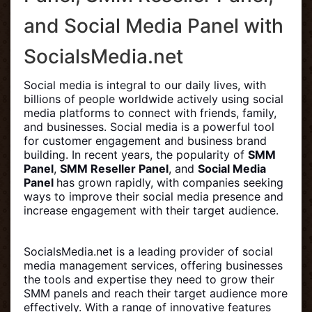
and Social Media Panel with
SocialsMedia.net
Social media is integral to our daily lives, with
billions of people worldwide actively using social
media platforms to connect with friends, family,
and businesses. Social media is a powerful tool
for customer engagement and business brand
building. In recent years, the popularity of
SMM
Panel
,
SMM Reseller Panel
, and
Social Media
Panel
has grown rapidly, with companies seeking
ways to improve their social media presence and
increase engagement with their target audience.
SocialsMedia.net is a leading provider of social
media management services, offering businesses
the tools and expertise they need to grow their
SMM panels and reach their target audience more
effectively. With a range of innovative features