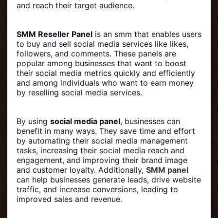
and reach their target audience.
SMM Reseller Panel
is an smm that enables users
to buy and sell social media services like likes,
followers, and comments. These panels are
popular among businesses that want to boost
their social media metrics quickly and efficiently
and among individuals who want to earn money
by reselling social media services.
By using
social media panel
, businesses can
benefit in many ways. They save time and effort
by automating their social media management
tasks, increasing their social media reach and
engagement, and improving their brand image
and customer loyalty. Additionally,
SMM panel
can help businesses generate leads, drive website
traffic, and increase conversions, leading to
improved sales and revenue.