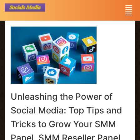
Unleashing the Power of
Social Media: Top Tips and
Tricks to Grow Your SMM
Panel, SMM Reseller Panel,